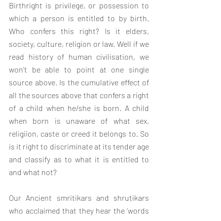
Birthright is 
privilege, or possession to 
which a person is entitled to by birth. 
Who confers this right? Is it elders, 
society, culture, religion or law. Well if we 
read history of human civilisation, we 
won't be able to point at one single 
source above. Is the cumulative effect of 
all the sources above that confers a right 
of a child when he/she is born. A child 
when born is unaware of what sex, 
religiion, caste or creed it belongs to. So 
is it right to discriminate at its tender age 
and classify as to what it is entitled to 
and what not?
Our Ancient smritikars and shrutikars 
who acclaimed that they hear the ‘words 