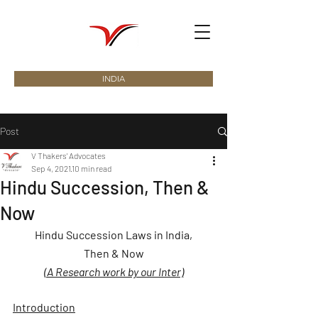
INDIA
Post
V Thakers' Advocates
Sep 4, 2021
10 min read
Hindu Succession, Then &
Now
Hindu Succession Laws in India,
Then & Now
(A Research work by our Inter)
Introduction