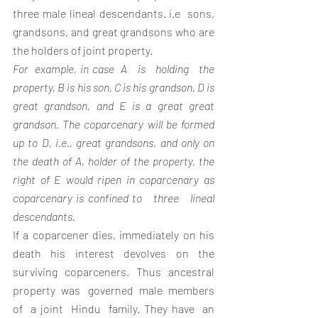
three male lineal descendants. i.e  sons, 
grandsons, and great grandsons who are 
the holders of joint property.
For  example, in case  A   is   holding   the 
property, B is his son, C is his grandson, D is 
great grandson, and E is a great great 
grandson. The coparcenary will be formed 
up to D, i.e., great grandsons, and only on 
the death of A, holder of the property, the 
right of E would ripen in coparcenary as 
coparcenary is confined to   three   lineal   
descendants.
If a coparcener dies, immediately on his 
death his interest devolves on the 
surviving coparceners. Thus ancestral 
property  was   governed  male  members  
of  a joint  Hindu  family. They have  an  