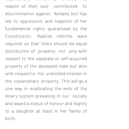
reason of their sex)  contributed  to  
discrimination against  females but has 
led to oppression and negation of her 
fundamental rights guaranteed by the 
Constitution. Radical reforms were 
required so that there should be equal 
distribution of  property  not  only with  
respect to the separate or self-acquired 
property of the deceased male but also 
with respect to  his  undivided interest in  
the  coparcenary  property.  This will go a 
one way in eradicating the evils of the 
dowry system prevailing in our  society 
and award a status of honour and dignity 
to a daughter at least in her family of 
birth.