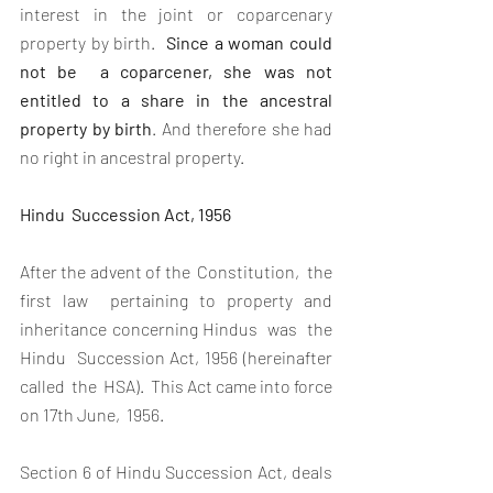
interest in the joint or coparcenary 
property by birth. 
 Since a woman could  
not be  a coparcener, she was not 
entitled to a share in the ancestral 
property by birth
. And therefore she had 
no right in ancestral property.
Hindu  Succession Act, 1956
After the advent of the  Constitution,  the  
first law  pertaining to property and 
inheritance concerning Hindus  was  the  
Hindu  Succession Act, 1956 (hereinafter  
called  the  HSA).  This Act came into force 
on 17th June,  1956. 
Section 6 of Hindu Succession Act, deals 