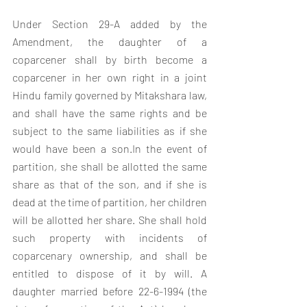
Under Section 29-A added by the 
Amendment, the daughter of a 
coparcener shall by birth become a 
coparcener in her own right in a joint 
Hindu family governed by Mitakshara law, 
and shall have the same rights and be 
subject to the same liabilities as if she 
would have been a son.In the event of 
partition, she shall be allotted the same 
share as that of the son, and if she is 
dead at the time of partition, her children 
will be allotted her share. She shall hold 
such property with incidents of 
coparcenary ownership, and shall be 
entitled to dispose of it by will. A 
daughter married before 22-6-1994 (the 