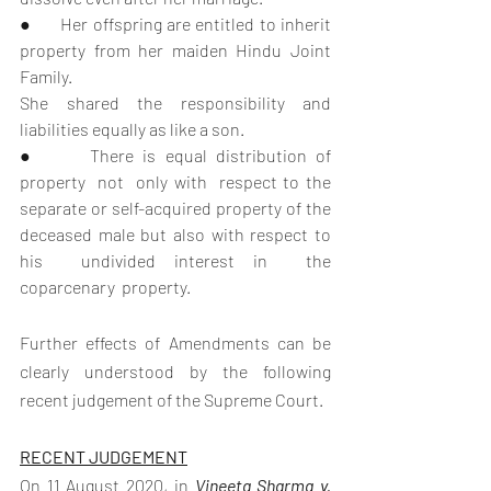
●      Her offspring are entitled to inherit 
property from her maiden Hindu Joint 
Family.
She shared the responsibility and 
liabilities equally as like a son.
●      There is equal distribution of  
property  not  only with  respect to the 
separate or self-acquired property of the 
deceased male but also with respect to  
his  undivided interest in  the  
coparcenary  property.   
Further effects of Amendments can be 
clearly understood by the following 
recent judgement of the Supreme Court.
RECENT JUDGEMENT
On 11 August 2020, in 
Vineeta Sharma v. 