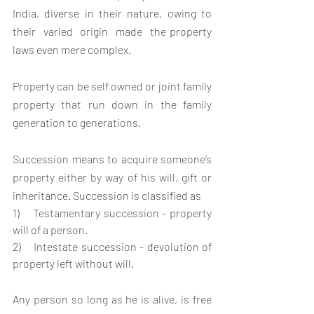
India, diverse in their nature, owing to  
their  varied  origin  made  the property 
laws even mere complex.
Property can be self owned or joint family 
property that run down in the family 
generation to generations.
Succession means to acquire someone’s 
property either by way of his will, gift or 
inheritance. Succession is classified as
1)    Testamentary succession - property 
will of a person.
2)    Intestate succession - devolution of 
property left without will.
Any person so long as he is alive, is free 