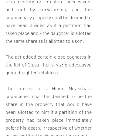
testamentary or intestate succession, 
and not by survivorship, and the 
coparcenary property shall be deemed to 
have been divided as if a partition had 
taken place and,- the daughter is allotted 
the same share as is allotted to a son;
The act added certain close cognates in 
the list of Class I heirs, viz; predeceased 
granddaughter’s children.
The interest of a Hindu Mitakshara 
coparcener shall be deemed to be the 
share in the property that would have 
been allotted to him if a partition of the 
property had taken place immediately 
before his death, irrespective of whether 
he was entitled to claim partition or not.