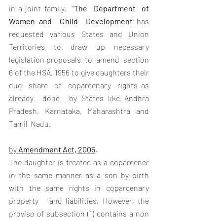
in a joint family.  "
The  Department  of  
Women and  Child  Development
 has 
requested various States and Union  
Territories  to  draw  up  necessary  
legislation proposals  to  amend  section  
6 of the HSA, 1956 to give daughters their 
due  share  of  coparcenary  rights as 
already  done  by States like Andhra 
Pradesh, Karnataka, Maharashtra and  
Tamil  Nadu.  
by 
Amendment Act, 2005
,
The daughter is treated as a coparcener 
in the same manner as a son by birth   
with   the   same   rights   in   coparcenary   
property   and liabilities. However, the 
proviso of subsection (1) contains a non 