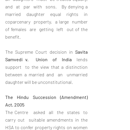
and  at  par  with  sons.   By denying a 
married daughter equal rights in 
coparcenary  property,  a large  number  
of females  are  getting  left  out of the 
benefit.
The Supreme Court decision in 
Savita  
Samvedi v.   Union  of  India
  lends  
support  to the view that a distinction 
between a married and  an  unmarried  
daughter will be unconstitutional. 
The Hindu Succession (Amendment)  
Act, 2005
The Centre   asked  all  the  states  to  
carry out  suitable amendments in the 
HSA to confer property rights on women 