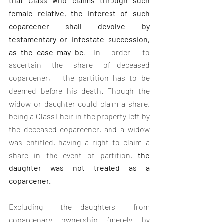
that Class who claims through such 
female relative, the interest of such 
coparcener shall devolve by 
testamentary or intestate succession, 
as the case may be
.  In   order   to   
ascertain   the   share   of  deceased   
coparcener,   the partition has to be 
deemed before his death. Though the 
widow or daughter could claim a share, 
being a Class I heir in the property left by 
the deceased coparcener, and a widow 
was entitled, having a right to claim a 
share in the event of partition, 
the 
daughter was not treated as a 
coparcener.
Excluding  the daughters  from  
coparcenary ownership (merely by 