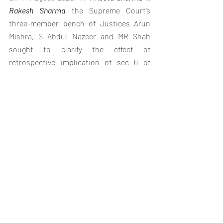
Rakesh Sharma
 the Supreme Court’s 
three-member bench of Justices 
Arun 
Mishra
, 
S Abdul Nazeer
 and 
MR Shah
sought to clarify the effect of 
retrospective implication of sec 6 of 
Hindu Succession Act.
The conflict was whether the daughter 
was a coparcener irrespective of whether 
her father was alive or dead before the 
date the 2005 amending act came into 
force.
In two citation there was a conflicting 
opinion,
There was a conflict in  judgement  In
Prakash v. Phulavati
 (2016)
, a single-judge 
bench of the Supreme Court held that 
Section 6, did not apply retrospectively, 