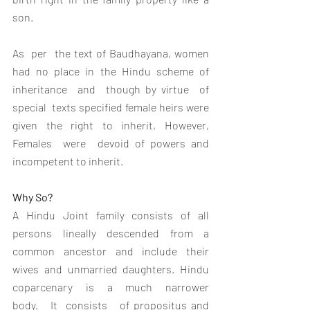
son.
As  per  the text of Baudhayana, women 
had no place in the Hindu scheme of 
inheritance  and  though by virtue  of 
special  texts specified female heirs were 
given the right to inherit, However, 
Females  were  devoid of powers and 
incompetent to inherit.
Why So?
A Hindu Joint family consists of all 
persons lineally descended from a 
common ancestor and include their 
wives and unmarried daughters. Hindu   
coparcenary   is   a   much   narrower   
body.   It  consists   of propositus and 