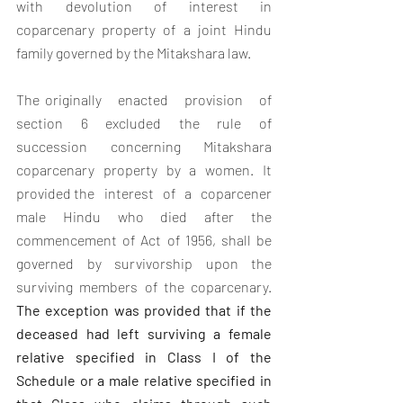
with devolution of interest in 
coparcenary property of a joint Hindu 
family governed by the Mitakshara law. 
The originally   enacted   provision   of   
section   6   excluded   the   rule   of 
succession concerning Mitakshara 
coparcenary property by a women. It 
provided the   interest   of   a   coparcener   
male   Hindu   who   died   after   the 
commencement of Act of 1956, shall be 
governed by survivorship upon the 
surviving members of the coparcenary. 
The exception was provided that if the 
deceased had left surviving a female 
relative specified in Class I of the 
Schedule or a male relative specified in 