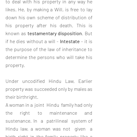
to deal with his property in any way he 
likes. He, by making a Will, is free to lay 
down his own scheme of distribution of 
his property after his death. This is 
known as 
testamentary disposition
. But 
if he dies without a will - 
Intestate
 - it is 
the purpose of the law of inheritance to 
determine the persons who will take his 
property. 
Under uncodified Hindu Law, Earlier 
property was succeeded only by males as 
their birthright. 
A woman in a  joint  Hindu  family had only 
the right to maintenance and 
sustenance. In  a  patrilineal  system of 
Hindu law, a woman was not  given  a  
birth right in the family property like a 