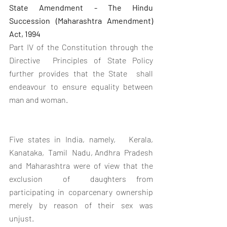
State Amendment - The Hindu 
Succession (Maharashtra Amendment)  
Act, 1994
Part IV of the Constitution through the 
Directive  Principles of State Policy 
further provides that the State  shall  
endeavour to ensure equality between 
man and woman. 
Five states in India, namely,   Kerala,  
Kanataka,  Tamil  Nadu, Andhra  Pradesh  
and Maharashtra were of view that the  
exclusion  of  daughters from 
participating in coparcenary ownership 
merely  by  reason  of  their  sex  was  
unjust.