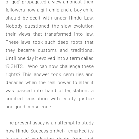
of god’ propagated a view amongst their 
followers how a girl child and a boy child 
should be dealt with under Hindu Law. 
Nobody questioned the slow evolution 
their views that transformed into law. 
These laws took such deep roots that 
they became customs and traditions. 
Until one day it evolved into a term called 
‘RIGHTS’.  Who can now challenge these 
rights? This answer took centuries and 
decades when the real power to alter it 
was passed into hand of legislation, a 
codified legislation with equity, justice 
and good conscience.
The present assay is an attempt to study 
how Hindu Succession Act, remarked its  
journey of conferring rights from just 