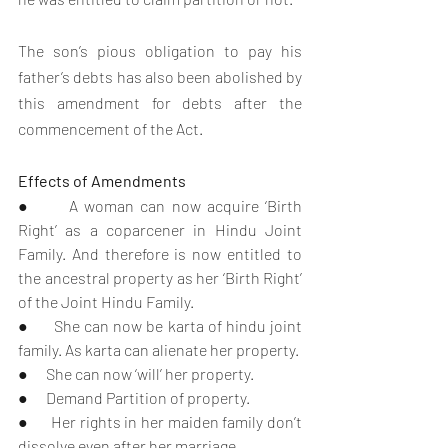
The son’s pious obligation to pay his 
father’s debts has also been abolished by 
this amendment for debts after the 
commencement of the Act.
Effects of Amendments
●      A woman can now acquire ‘Birth 
Right’ as a coparcener in Hindu Joint 
Family. And therefore is now entitled to 
the ancestral property as her ‘Birth Right’ 
of the Joint Hindu Family.
●      She can now be karta of hindu joint 
family. As karta can alienate her property.
●      She can now ‘will’ her property.
●      Demand Partition of property. 
●      Her rights in her maiden family don’t 
dissolve even after her marriage.