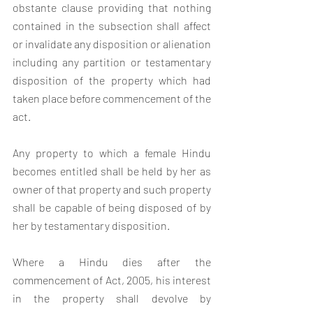
obstante clause providing that nothing 
contained in the sub­section shall affect 
or invalidate any disposition or alienation 
including any partition or testamentary 
disposition of the property which had 
taken place before commencement of the 
act.
Any property to which a female Hindu 
becomes entitled shall be held by her as 
owner of that property and such property 
shall be capable of being disposed of by 
her by testamentary disposition.
Where a Hindu dies after the 
commencement of Act, 2005, his interest 
in the property shall devolve by 