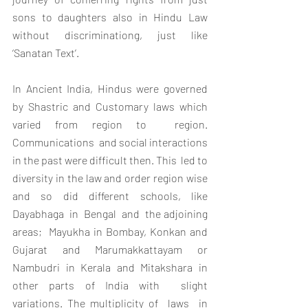
sons to daughters also in Hindu Law 
without discriminationg, just like 
‘Sanatan Text’.
In Ancient India, Hindus were governed 
by Shastric and Customary laws which 
varied from region to  region. 
Communications  and social interactions 
in the past were difficult then. This  led to 
diversity in the law and order region wise 
and so did different schools, like  
Dayabhaga  in  Bengal  and  the adjoining  
areas;  Mayukha in Bombay, Konkan and 
Gujarat and Marumakkattayam or 
Nambudri in Kerala and Mitakshara in 
other parts of India with  slight  
variations. The multiplicity of  laws  in 