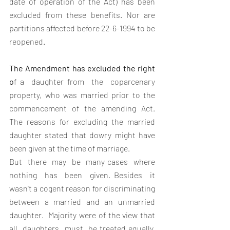
date of operation of the Act) has been 
excluded from these benefits. Nor are 
partitions affected before 22-6-1994 to be 
reopened.
The Amendment has excluded the right 
o
f a  daughter from  the  coparcenary  
property, who was married prior to the 
commencement of the amending Act. 
The reasons for excluding the married 
daughter stated that dowry might have 
been given at the time of marriage.  
But  there  may  be  many cases  where  
nothing  has  been  given. Besides  it 
wasn't a cogent reason for discriminating  
between a married and an unmarried 
daughter.  Majority were of the view that 
all  daughters  must  be treated equally,  