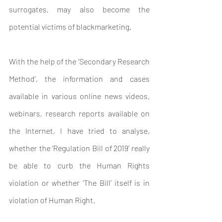
surrogates, may also become the 
potential victims of blackmarketing. 
With the help of the ‘Secondary Research 
Method’, the information and cases  
available in various online news videos, 
webinars, research reports available on 
the Internet, I have tried to analyse, 
whether the ‘Regulation Bill of 2019’ really 
be able to curb the Human Rights 
violation or whether ‘The Bill’ itself is in 
violation of Human Right.