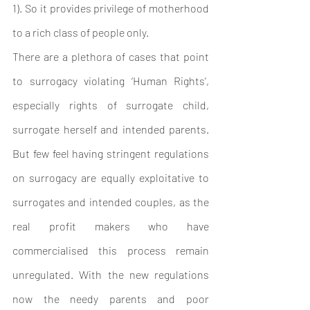
1). So it provides privilege of motherhood 
to a rich class of people only. 
There are a plethora of cases that point 
to surrogacy violating ‘Human Rights’, 
especially rights of surrogate child, 
surrogate herself and intended parents. 
But few feel having stringent regulations 
on surrogacy are equally exploitative to 
surrogates and intended couples, as the 
real profit makers who have 
commercialised this process remain 
unregulated. With the new regulations 
now the needy parents and poor 