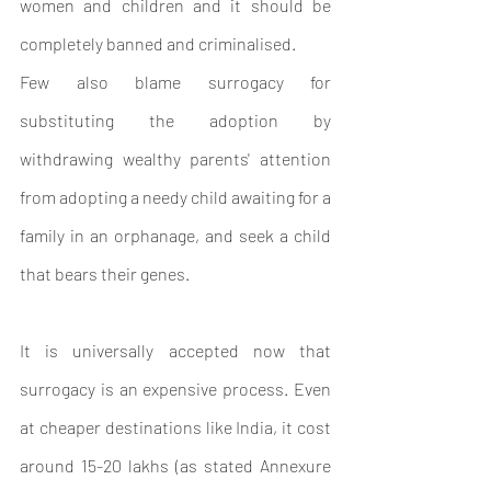
women and children and it should be 
completely banned and criminalised.
Few also blame surrogacy for 
substituting the adoption by 
withdrawing wealthy parents' attention 
from adopting a needy child awaiting for a 
family in an orphanage, and seek a child 
that bears their genes.
It is universally accepted now that 
surrogacy is an expensive process. Even 
at cheaper destinations like India, it cost 
around 15-20 lakhs (as stated Annexure 