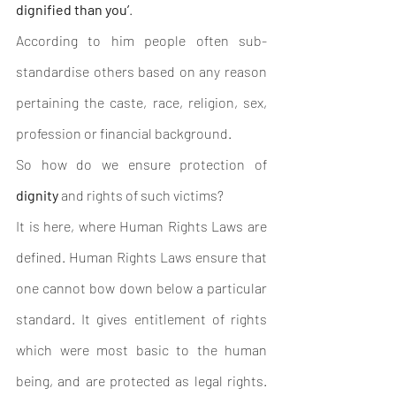
dignified than you’
. 
According to him people often sub-
standardise others based on any reason 
pertaining the caste, race, religion, sex, 
profession or financial background. 
So how do we ensure protection of 
dignity
 and rights of such victims? 
It is here, where Human Rights Laws are 
defined. Human Rights Laws ensure that 
one cannot bow down below a particular 
standard. It gives entitlement of rights 
which were most basic to the human 
being, and are protected as legal rights. 