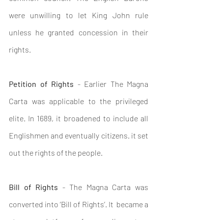
were unwilling to let King John rule 
unless he granted concession in their 
rights.
Petition of Rights
 - Earlier The Magna 
Carta was applicable to the privileged 
elite. In 1689, it broadened to include all 
Englishmen and eventually citizens. it set 
out the rights of the people.
Bill of Rights
 - The Magna Carta was 
converted into ‘Bill of Rights’. It  became a 