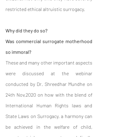
restricted ethical altruistic surrogacy.
Why did they do so?
Was commercial surrogate motherhood 
so immoral?
These and many other important aspects 
were discussed at the webinar 
conducted by Dr. Shreedhar Mundhe on 
24th Nov,2020 on how with the blend of 
International Human Rights laws and 
State Laws on Surrogacy, a harmony can 
be achieved in the welfare of child, 