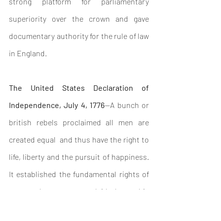
strong platform for parliamentary 
superiority over the crown and gave 
documentary authority for the rule of law 
in England.
The United States Declaration of 
Independence, July 4, 1776
—A bunch or 
british rebels proclaimed all men are 
created equal  and thus have the right to 
life, liberty and the pursuit of happiness. 
It established the fundamental rights of 
man and many states laid down this 
concept in their constitutional 