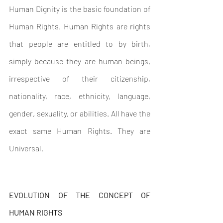
Human Dignity is the basic foundation of 
Human Rights. Human Rights are rights 
that people are entitled to by birth, 
simply because they are human beings, 
irrespective of their citizenship, 
nationality, race, ethnicity, language, 
gender, sexuality, or abilities. All have the 
exact same Human Rights. They are 
Universal.
EVOLUTION OF THE CONCEPT OF 
HUMAN RIGHTS