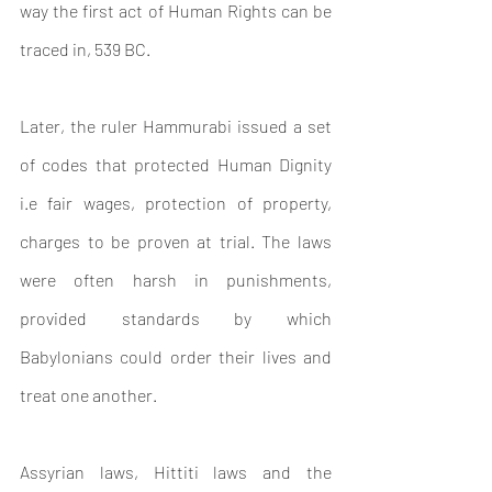
way the first act of Human Rights can be 
traced in, 
539 BC.
Later, the ruler Hammurabi issued a set 
of codes that protected Human Dignity 
i.e fair wages, protection of property, 
charges to be proven at trial. The laws 
were often harsh in punishments, 
provided standards by which 
Babylonians could order their lives and 
treat one another.
Assyrian laws, Hittiti laws and the 