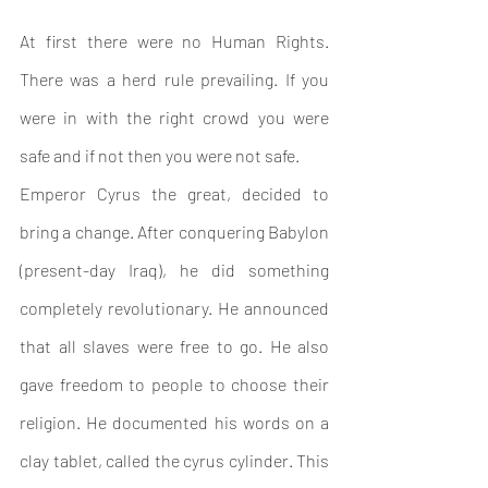
At first there were no Human Rights. 
There was a herd rule prevailing. If you 
were in with the right crowd you were 
safe and if not then you were not safe.
Emperor Cyrus the great, decided to 
bring a change. After conquering Babylon 
(present-day Iraq), he did something 
completely revolutionary. He announced 
that all slaves were free to go. He also 
gave freedom to people to choose their 
religion. He documented his words on a 
clay tablet, called the cyrus cylinder. 
This 