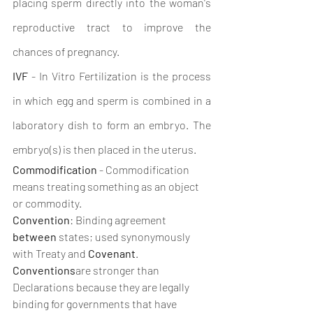
placing sperm directly into the woman's 
reproductive tract to improve the 
chances of pregnancy. 
IVF
 - In Vitro Fertilization is the process 
in which egg and sperm is combined in a 
laboratory dish to form an embryo. The 
embryo(s) is then placed in the uterus. 
Commodification
 - Commodification 
means treating something as an object 
or commodity.
Convention
: Binding agreement 
between
 states; used synonymously 
with Treaty and 
Covenant
. 
Conventions
are stronger than 
Declarations because they are legally 
binding for governments that have 