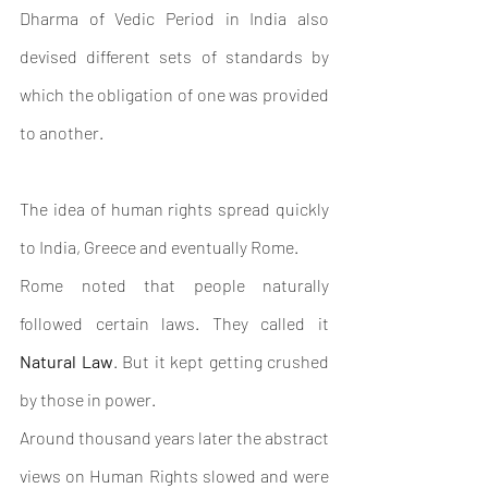
Dharma of Vedic Period in India also 
devised different sets of standards by 
which the obligation of one was provided 
to another.
The idea of human rights spread quickly 
to India, Greece and eventually Rome.
Rome noted that people naturally 
followed certain laws. They called it 
Natural Law
. But it kept getting crushed 
by those in power.
Around thousand years later t
he abstract 
views on Human Rights slowed and were 