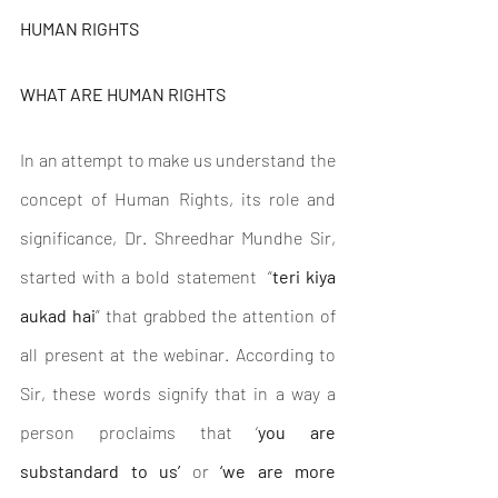
HUMAN RIGHTS
WHAT ARE HUMAN RIGHTS
In an attempt to make us understand the 
concept of Human Rights, its role and 
significance, Dr. Shreedhar Mundhe Sir, 
started with a bold statement  “
teri kiya 
aukad hai
” that grabbed the attention of 
all present at the webinar. According to 
Sir, these words signify that in a way a 
person proclaims that ‘
you are 
substandard to us’ 
or
 ‘we are more 