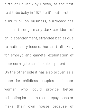
birth of Louise Joy Brown, as the first 
test tube baby in 1978, to it’s outburst as 
a multi billion business, surrogacy has 
passed through many dark corridors of 
child abandonment, stranded babies due 
to nationality issues, human trafficking 
for embryo and gamete, exploitation of 
poor surrogates and helpless parents. 
On the other side it has also proven as a 
boon for childless couples and poor 
women who could provide better 
schooling for children and repay loans or 
make their own house because of 