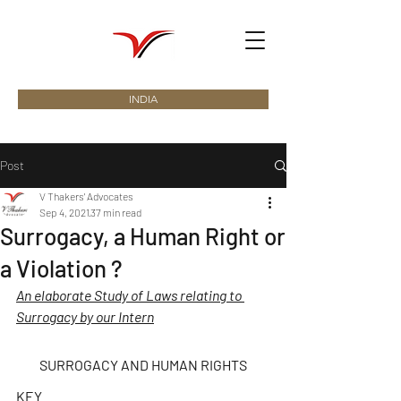
INDIA
Post
V Thakers' Advocates
Sep 4, 2021
37 min read
Surrogacy, a Human Right or
a Violation ?
An elaborate Study of Laws relating to 
Surrogacy by our Intern
SURROGACY AND HUMAN RIGHTS
KEY