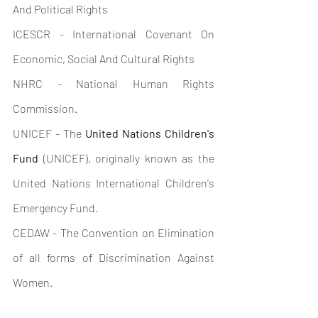
And Political Rights
ICESCR - International Covenant On 
Economic, Social And Cultural Rights
NHRC - National Human Rights 
Commission.
UNICEF - The 
United Nations Children's 
Fund
 (UNICEF), originally known as the 
United Nations International Children's 
Emergency Fund.
CEDAW - The Convention on Elimination 
of all forms of Discrimination Against 
Women.