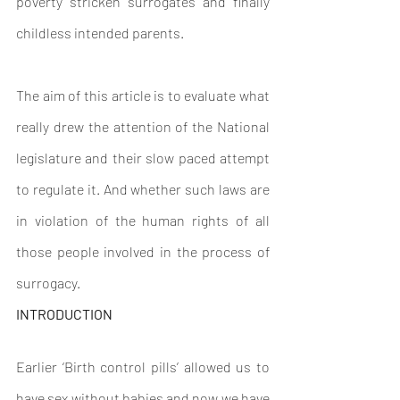
poverty stricken surrogates and finally 
childless intended parents.
The aim of this article is to evaluate what 
really drew the attention of the National 
legislature and their slow paced attempt 
to regulate it. And whether such laws are 
in violation of the human rights of all 
those people involved in the process of 
surrogacy.
INTRODUCTION
Earlier ‘Birth control pills’ allowed us to 
have sex without babies and now we have 