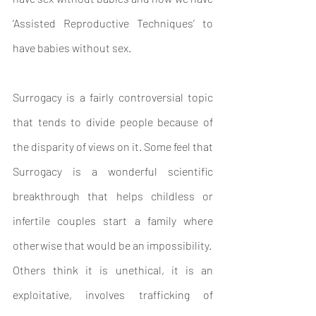
‘Assisted Reproductive Techniques’ to 
have babies without sex.
Surrogacy is a fairly controversial topic 
that tends to divide people because of 
the disparity of views on it. Some feel that 
Surrogacy is a wonderful scientific 
breakthrough that helps childless or  
infertile couples start a family where 
otherwise that would be an impossibility.
Others think it is unethical, it is an 
exploitative, involves trafficking of 