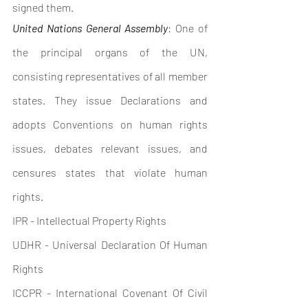
signed them.
United Nations General Assembly
: One of 
the principal organs of the UN, 
consisting representatives of all member 
states. They issue Declarations and 
adopts Conventions on human rights 
issues, debates relevant issues, and 
censures states that violate human 
rights. 
IPR - Intellectual Property Rights
UDHR - Universal Declaration Of Human 
Rights 
ICCPR - International Covenant Of Civil 