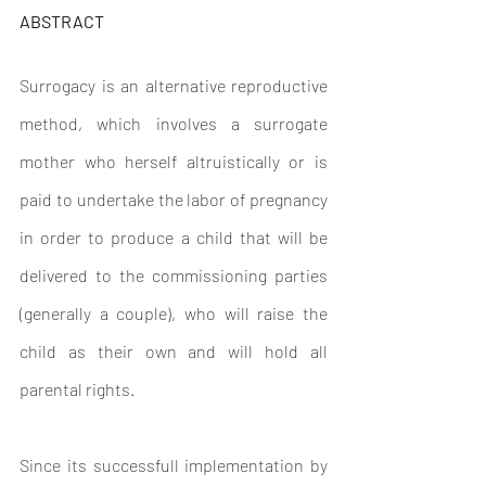
ABSTRACT
Surrogacy is an alternative reproductive 
method, which involves a surrogate 
mother who herself altruistically or is 
paid to undertake the labor of pregnancy 
in order to produce a child that will be 
delivered to the commissioning parties 
(generally a couple), who will raise the 
child as their own and will hold all 
parental rights.
Since its successfull implementation by 