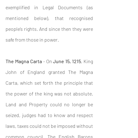
exemplified in Legal Documents (as 
mentioned below), that recognised 
people’s rights. And since then they were 
safe from those in power.
The Magna Carta
 - On 
June 15, 1215
, King 
John of England granted The Magna 
Carta, which set forth the principle that 
the power of the king was not absolute. 
Land and Property could no longer be 
seized, judges had to know and respect 
laws, taxes could not be imposed without 
common council. 
The English Barons 