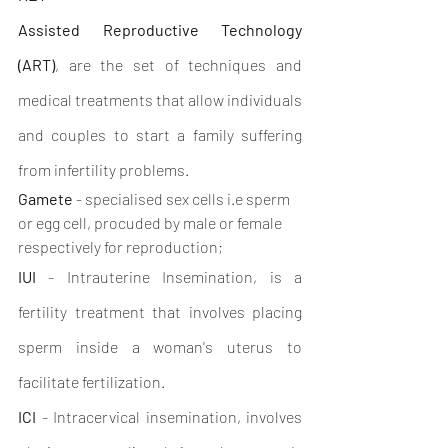
Assisted Reproductive Technology 
(ART)
, are the set of techniques and 
medical treatments that allow individuals 
and couples to start a family suffering 
from infertility problems. 
Gamete
 - specialised sex cells i.e sperm 
or egg cell, procuded by male or female 
respectively for reproduction;
IUI
 - Intrauterine Insemination, is a 
fertility treatment that involves placing 
sperm inside a woman's uterus to 
facilitate fertilization.
ICI
 - Intracervical insemination, involves 