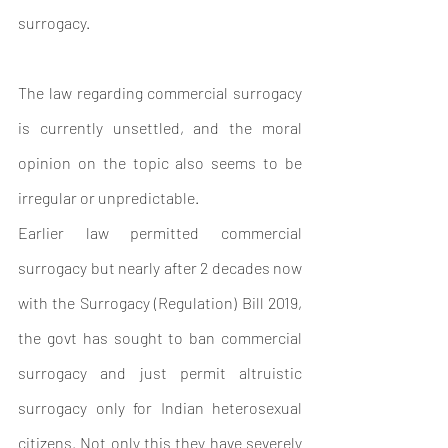
surrogacy.
The law regarding commercial surrogacy 
is currently unsettled, and the moral 
opinion on the topic also seems to be 
irregular or unpredictable.
Earlier law permitted commercial 
surrogacy but nearly after 2 decades now 
with the Surrogacy (Regulation) Bill 2019, 
the govt has sought to ban commercial 
surrogacy and just permit altruistic 
surrogacy only for Indian heterosexual 
citizens. Not only this they have severely 